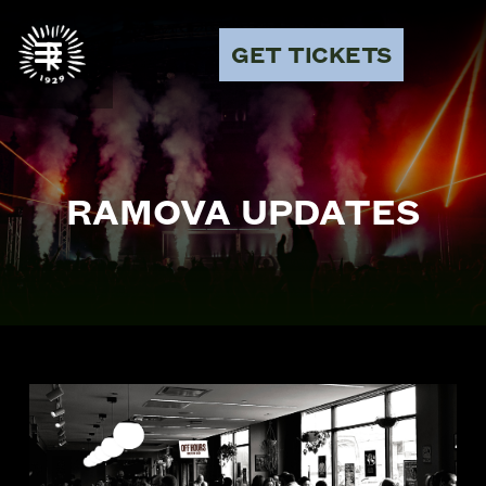
GET TICKETS
RAMOVA UPDATES