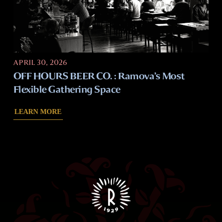
APRIL 30, 2026
OFF HOURS BEER CO. : Ramova’s Most
Flexible Gathering Space
LEARN MORE