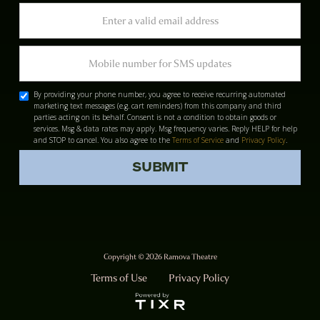
By providing your phone number, you agree to receive recurring automated
marketing text messages (e.g. cart reminders) from this company and third
parties acting on its behalf. Consent is not a condition to obtain goods or
services. Msg & data rates may apply. Msg frequency varies. Reply HELP for help
and STOP to cancel. You also agree to the
Terms of Service
and
Privacy Policy
.
Copyright © 2026 Ramova Theatre
Terms of Use
Privacy Policy