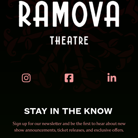



STAY IN THE KNOW
Sign up for our newsletter and be the first to hear about new
show announcements, ticket releases, and exclusive offers.